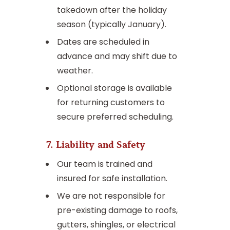
takedown after the holiday
season (typically January).
Dates are scheduled in
advance and may shift due to
weather.
Optional storage is available
for returning customers to
secure preferred scheduling.
7. Liability and Safety
Our team is trained and
insured for safe installation.
We are not responsible for
pre-existing damage to roofs,
gutters, shingles, or electrical