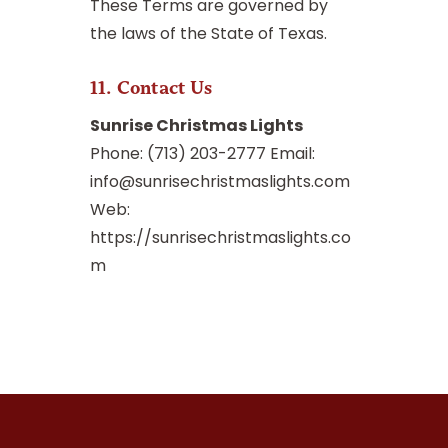
These Terms are governed by
the laws of the State of Texas.
11. Contact Us
Sunrise Christmas Lights
Phone: (713) 203-2777 Email:
info@sunrisechristmaslights.com
Web:
https://sunrisechristmaslights.co
m