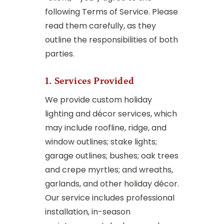
following Terms of Service. Please
read them carefully, as they
outline the responsibilities of both
parties.
1. Services Provided
We provide custom holiday
lighting and décor services, which
may include roofline, ridge, and
window outlines; stake lights;
garage outlines; bushes; oak trees
and crepe myrtles; and wreaths,
garlands, and other holiday décor.
Our service includes professional
installation, in-season