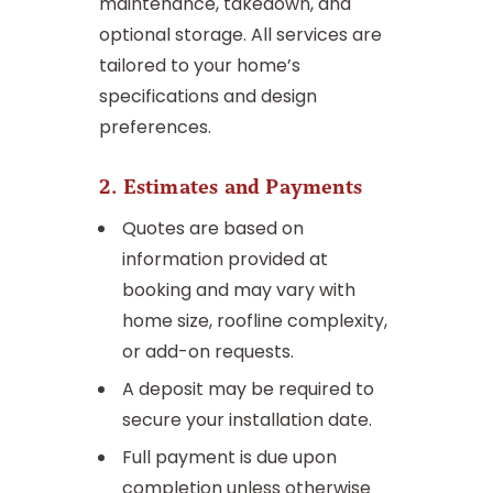
maintenance, takedown, and
optional storage. All services are
tailored to your home’s
specifications and design
preferences.
2. Estimates and Payments
Quotes are based on
information provided at
booking and may vary with
home size, roofline complexity,
or add-on requests.
A deposit may be required to
secure your installation date.
Full payment is due upon
completion unless otherwise