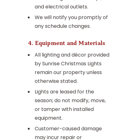
and electrical outlets.
We will notify you promptly of
any schedule changes.
4. Equipment and Materials
All lighting and décor provided
by Sunrise Christmas Lights
remain our property unless
otherwise stated.
Lights are leased for the
season; do not modify, move,
or tamper with installed
equipment.
Customer-caused damage
may incur repair or