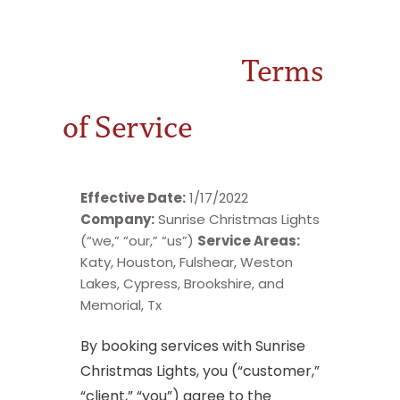
Terms
of Service
Effective Date:
1/17/2022
Company:
Sunrise Christmas Lights
(“we,” “our,” “us”)
Service Areas:
Katy, Houston, Fulshear, Weston
Lakes, Cypress, Brookshire, and
Memorial, Tx
By booking services with Sunrise
Christmas Lights, you (“customer,”
“client,” “you”) agree to the