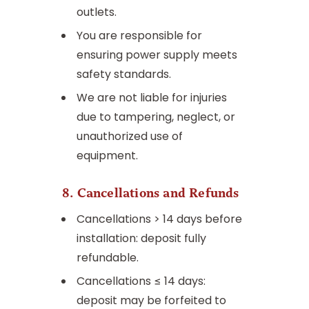
outlets.
You are responsible for
ensuring power supply meets
safety standards.
We are not liable for injuries
due to tampering, neglect, or
unauthorized use of
equipment.
8. Cancellations and Refunds
Cancellations > 14 days before
installation: deposit fully
refundable.
Cancellations ≤ 14 days:
deposit may be forfeited to