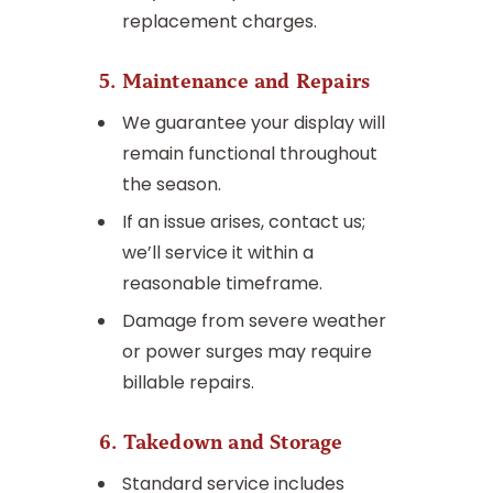
replacement charges.
5. Maintenance and Repairs
We guarantee your display will
remain functional throughout
the season.
If an issue arises, contact us;
we’ll service it within a
reasonable timeframe.
Damage from severe weather
or power surges may require
billable repairs.
6. Takedown and Storage
Standard service includes