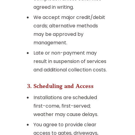
agreed in writing.
We accept major credit/debit
cards; alternative methods
may be approved by
management.
Late or non-payment may
result in suspension of services
and additional collection costs.
3. Scheduling and Access
Installations are scheduled
first-come, first-served;
weather may cause delays.
You agree to provide clear
access to gates, driveways,