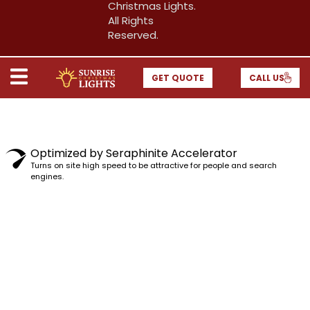
Christmas Lights.
All Rights
Reserved.
GET QUOTE
CALL US
Optimized by Seraphinite Accelerator
Turns on site high speed to be attractive for people and search
engines.