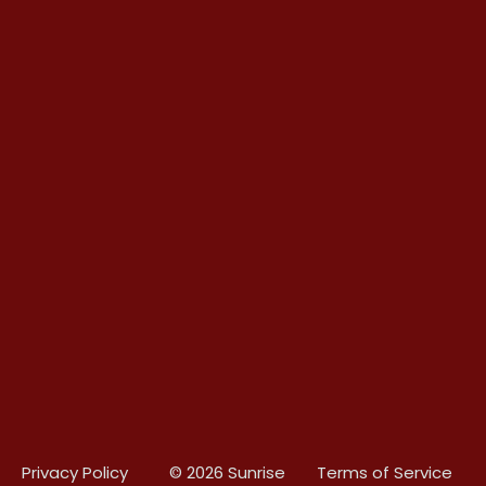
Privacy Policy
© 2026 Sunrise
Terms of Service