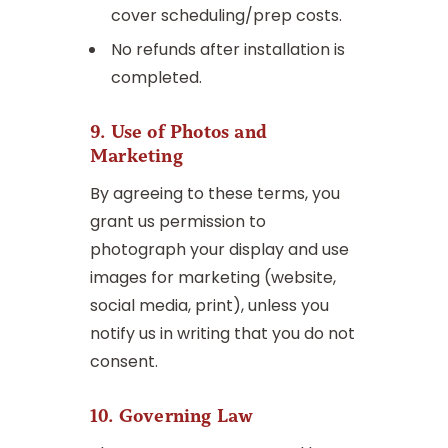
cover scheduling/prep costs.
No refunds after installation is
completed.
9. Use of Photos and
Marketing
By agreeing to these terms, you
grant us permission to
photograph your display and use
images for marketing (website,
social media, print), unless you
notify us in writing that you do not
consent.
10. Governing Law