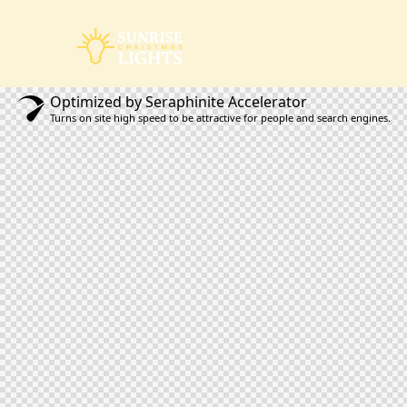
Optimized by Seraphinite Accelerator
Turns on site high speed to be attractive for people and search engines.