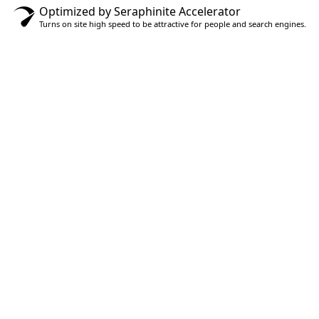
Optimized by Seraphinite Accelerator
Turns on site high speed to be attractive for people and search engines.