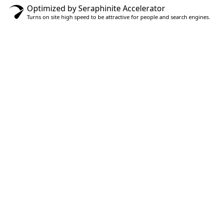
Optimized by Seraphinite Accelerator
Turns on site high speed to be attractive for people and search engines.