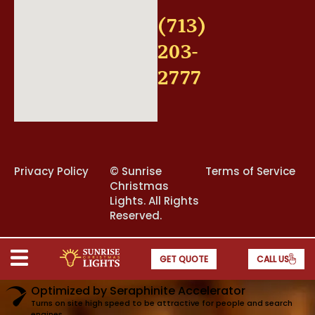
(713)
203-
2777
Privacy Policy
©
Sunrise
Terms of Service
Christmas
Lights. All Rights
Reserved.
GET QUOTE
CALL US
Optimized by Seraphinite Accelerator
Turns on site high speed to be attractive for people and search
engines.