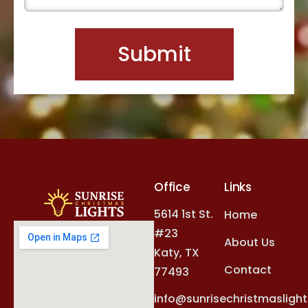
Office
Links
5614 1st St.
Home
#23
About Us
Katy, TX
Contact
77493
info@sunrisechristmasligh