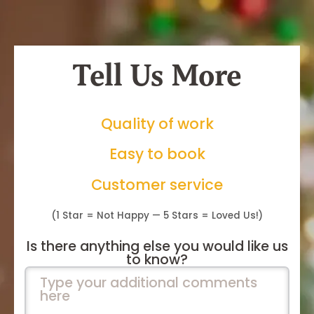
Tell Us More
Quality of work
Easy to book
Customer service
(1 Star = Not Happy — 5 Stars = Loved Us!)
Is there anything else you would like us
to know?